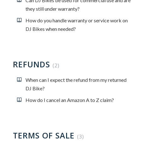
Can DJ Bikes be used for commercial use and are
they still under warranty?
How do you handle warranty or service work on
DJ Bikes when needed?
REFUNDS
2
When can I expect the refund from my returned
DJ Bike?
How do I cancel an Amazon A to Z claim?
TERMS OF SALE
3