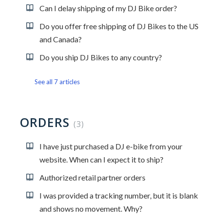
Can I delay shipping of my DJ Bike order?
Do you offer free shipping of DJ Bikes to the US
and Canada?
Do you ship DJ Bikes to any country?
See all 7 articles
ORDERS
3
I have just purchased a DJ e-bike from your
website. When can I expect it to ship?
Authorized retail partner orders
I was provided a tracking number, but it is blank
and shows no movement. Why?