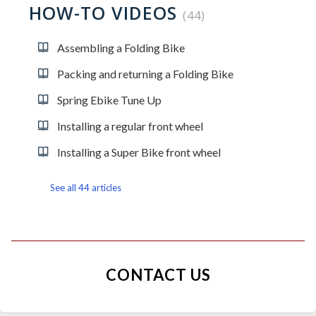
HOW-TO VIDEOS
44
Assembling a Folding Bike
Packing and returning a Folding Bike
Spring Ebike Tune Up
Installing a regular front wheel
Installing a Super Bike front wheel
See all 44 articles
CONTACT US