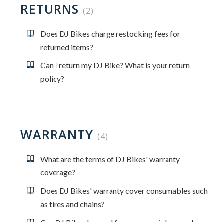
RETURNS
2
Does DJ Bikes charge restocking fees for
returned items?
Can I return my DJ Bike? What is your return
policy?
WARRANTY
4
What are the terms of DJ Bikes' warranty
coverage?
Does DJ Bikes' warranty cover consumables such
as tires and chains?