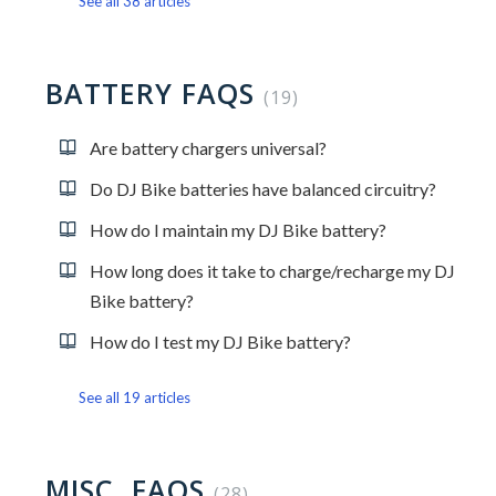
See all 38 articles
BATTERY FAQS
19
Are battery chargers universal?
Do DJ Bike batteries have balanced circuitry?
How do I maintain my DJ Bike battery?
How long does it take to charge/recharge my DJ
Bike battery?
How do I test my DJ Bike battery?
See all 19 articles
MISC. FAQS
28