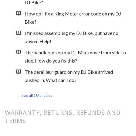
DJ Bike?
How do I fix a King Meter error code on my DJ
Bike?
I finished assembling my DJ Bike, but have no
power. Help!
The handlebars on my DJ Bike move from side to
side. How do you fix this?
The derailleur guard on my DJ Bike arrived
pushed in. What can I do?
See all 10 articles
WARRANTY, RETURNS, REFUNDS AND
TERMS