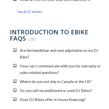
See all 25 articles
INTRODUCTION TO EBIKE
FAQS
38
Are the handlebar and seat adjustable on my DJ
Bike?
How can I communicate with you for warranty or
sales related questions?
Where do you not ship in Canada or the US?
Do you sell reconditioned or used DJ Bikes?
Does DJ Bikes offer in-house financing?