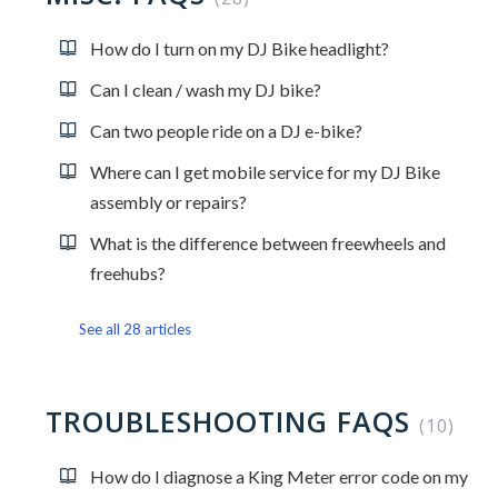
How do I turn on my DJ Bike headlight?
Can I clean / wash my DJ bike?
Can two people ride on a DJ e-bike?
Where can I get mobile service for my DJ Bike
assembly or repairs?
What is the difference between freewheels and
freehubs?
See all 28 articles
TROUBLESHOOTING FAQS
10
How do I diagnose a King Meter error code on my