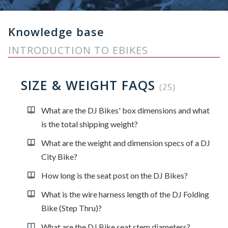
Knowledge base
INTRODUCTION TO EBIKES
SIZE & WEIGHT FAQS
25
What are the DJ Bikes' box dimensions and what
is the total shipping weight?
What are the weight and dimension specs of a DJ
City Bike?
How long is the seat post on the DJ Bikes?
What is the wire harness length of the DJ Folding
Bike (Step Thru)?
What are the DJ Bike seat stem diameters?