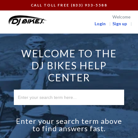
CALL TOLL FREE (833) 933-5588
Welcome
Login
Sign up
WELCOME TO THE
DJ BIKES HELP
CENTER
Enter your search term above
to find answers fast.