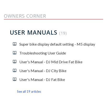
OWNERS CORNER
USER MANUALS
19
Super bike display default setting - M5 display
Troubleshooting User Guide
User's Manual - DJ Mid Drive Fat Bike
User's Manual - DJ City Bike
User's Manual - DJ Fat Bike
See all 19 articles