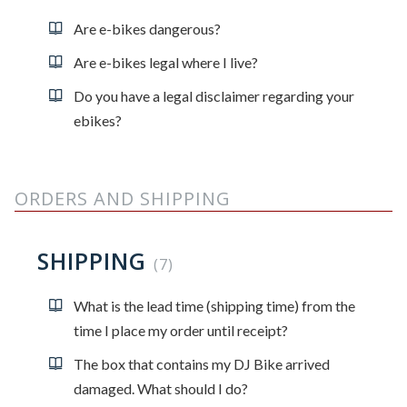
Are e-bikes dangerous?
Are e-bikes legal where I live?
Do you have a legal disclaimer regarding your
ebikes?
ORDERS AND SHIPPING
SHIPPING
7
What is the lead time (shipping time) from the
time I place my order until receipt?
The box that contains my DJ Bike arrived
damaged. What should I do?