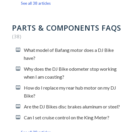
See all 38 articles
PARTS & COMPONENTS FAQS
38
What model of Bafang motor does a DJ Bike
have?
Why does the DJ Bike odometer stop working
when I am coasting?
How do I replace my rear hub motor on my DJ
Bike?
Are the DJ Bikes disc brakes aluminum or steel?
Can I set cruise control on the King Meter?