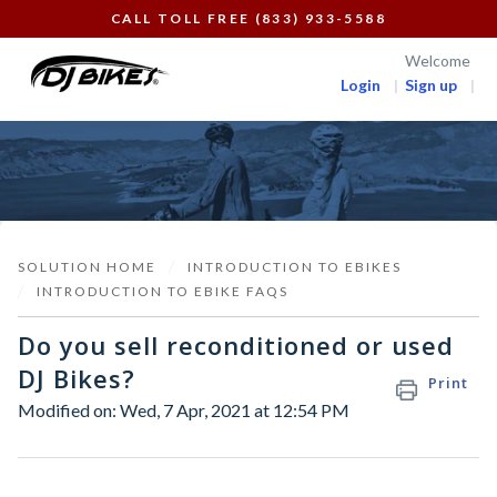
CALL TOLL FREE (833) 933-5588
Welcome
Login
Sign up
SOLUTION HOME
INTRODUCTION TO EBIKES
INTRODUCTION TO EBIKE FAQS
Do you sell reconditioned or used
DJ Bikes?
Print
Modified on: Wed, 7 Apr, 2021 at 12:54 PM