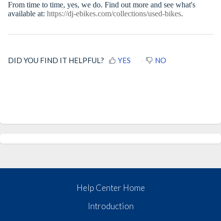
From time to time, yes, we do. Find out more and see what's
available at:
https://dj-ebikes.com/collections/used-bikes
.
DID YOU FIND IT HELPFUL?
YES
NO
Help Center Home
Introduction