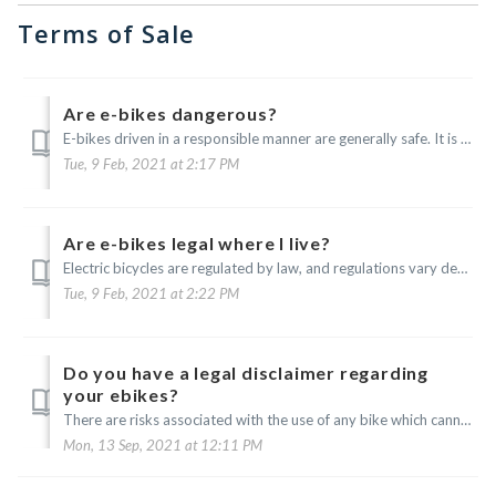
Terms of Sale
Are e-bikes dangerous?
E-bikes driven in a responsible manner are generally safe. It is up to you to know your limitations as they relate to utilizing an electric vehicle such as...
Tue, 9 Feb, 2021 at 2:17 PM
Are e-bikes legal where I live?
Electric bicycles are regulated by law, and regulations vary depending upon your jurisdiction. It is your responsibility to stay informed of and comply with...
Tue, 9 Feb, 2021 at 2:22 PM
Do you have a legal disclaimer regarding
your ebikes?
There are risks associated with the use of any bike which cannot be predicted or avoided, and these risks are the sole responsibility of the rider. You are ...
Mon, 13 Sep, 2021 at 12:11 PM