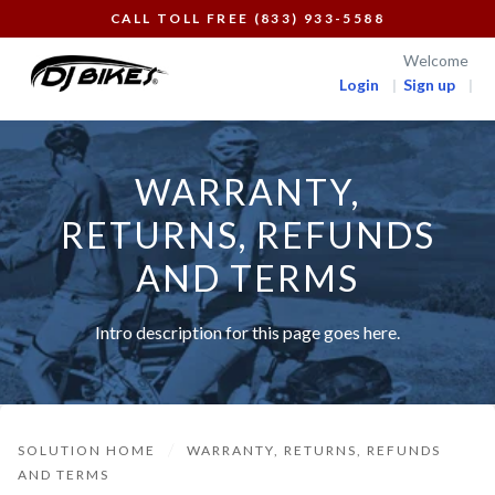
CALL TOLL FREE (833) 933-5588
Welcome
Login
Sign up
WARRANTY,
RETURNS, REFUNDS
AND TERMS
Intro description for this page goes here.
SOLUTION HOME
WARRANTY, RETURNS, REFUNDS
AND TERMS