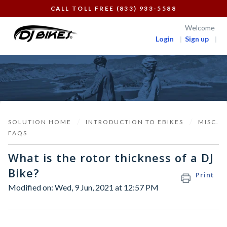
CALL TOLL FREE (833) 933-5588
Welcome
Login
Sign up
SOLUTION HOME
INTRODUCTION TO EBIKES
MISC.
FAQS
What is the rotor thickness of a DJ
Bike?
Print
Modified on: Wed, 9 Jun, 2021 at 12:57 PM