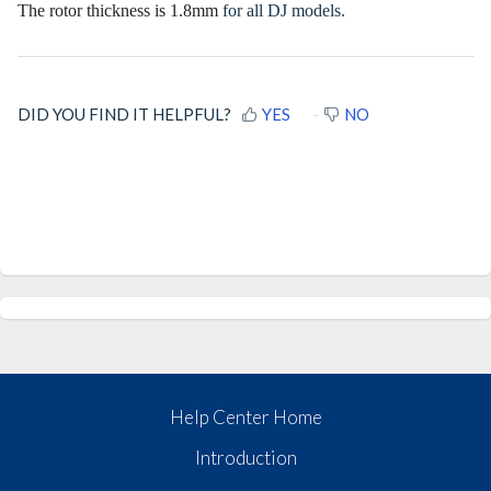
The rotor thickness is 1.8mm
for all DJ models.
DID YOU FIND IT HELPFUL?
YES
NO
Help Center Home
Introduction