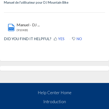
Manuel de l'utilisateur pour DJ Mountain Bike
Manuel - DJ ...
PDF
(910 KB)
DID YOU FIND IT HELPFUL?
YES
NO
Help Center Home
Introduction