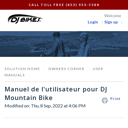
CALL TOLL FREE (833) 933-5588
Welcome
Login
Sign up
SOLUTION HOME
OWNERS CORNER
USER
MANUALS
Manuel de l'utilisateur pour DJ
Mountain Bike
Print
Modified on: Thu, 8 Sep, 2022 at 4:06 PM