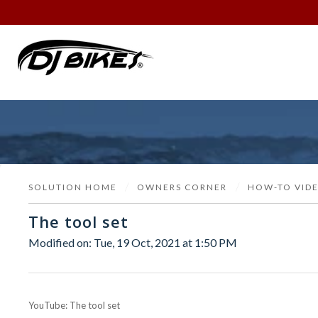
SOLUTION HOME
OWNERS CORNER
HOW-TO VID
The tool set
Modified on: Tue, 19 Oct, 2021 at 1:50 PM
YouTube: The tool set