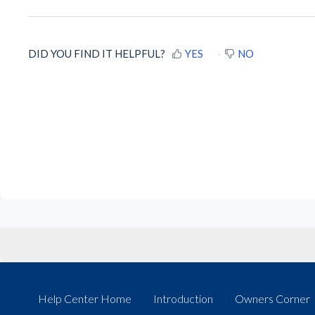
DID YOU FIND IT HELPFUL?
YES
NO
Help Center Home
Introduction
Owners Corner