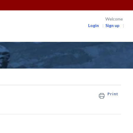
Welcome
Login
Sign up
Print