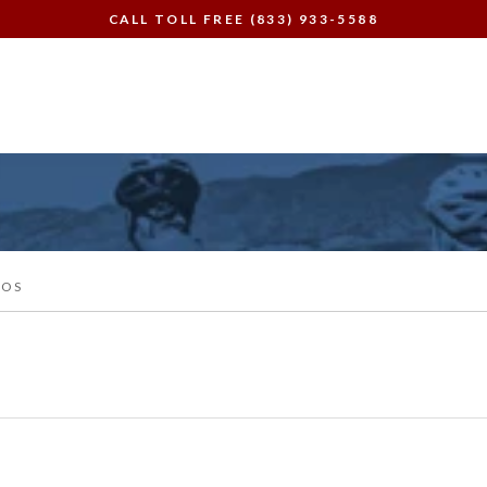
CALL TOLL FREE (833) 933-5588
EOS