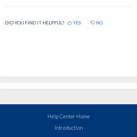
DID YOU FIND IT HELPFUL?
YES
NO
Help Center Home
Introduction