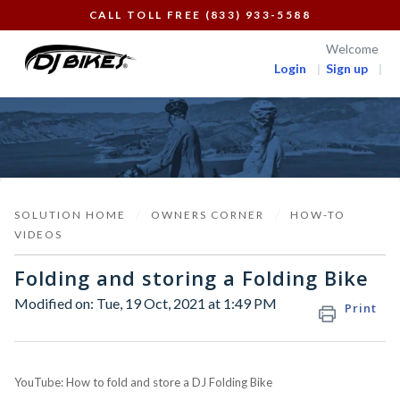
CALL TOLL FREE (833) 933-5588
Welcome
Login
Sign up
SOLUTION HOME
OWNERS CORNER
HOW-TO
VIDEOS
Folding and storing a Folding Bike
Modified on: Tue, 19 Oct, 2021 at 1:49 PM
Print
YouTube: How to fold and store a DJ Folding Bike