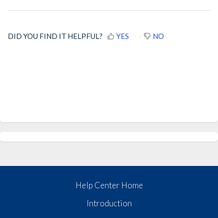
DID YOU FIND IT HELPFUL?
YES
NO
Help Center Home
Introduction