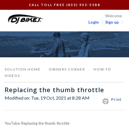
CALL TOLL FREE (833) 933-5588
Welcome
Login
Sign up
SOLUTION HOME
OWNERS CORNER
HOW-TO
VIDEOS
Replacing the thumb throttle
Modified on: Tue, 19 Oct, 2021 at 8:28 AM
Print
YouTube: Replacing the thumb throttle