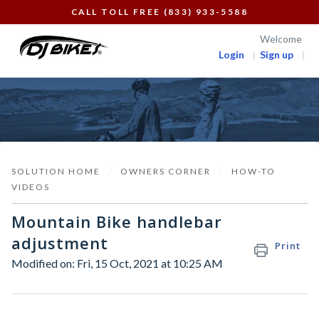
CALL TOLL FREE (833) 933-5588
Welcome
Login
Sign up
SOLUTION HOME
OWNERS CORNER
HOW-TO
VIDEOS
Mountain Bike handlebar
adjustment
Print
Modified on: Fri, 15 Oct, 2021 at 10:25 AM