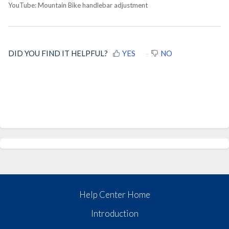
YouTube: Mountain Bike handlebar adjustment
DID YOU FIND IT HELPFUL?
YES
NO
Help Center Home
Introduction