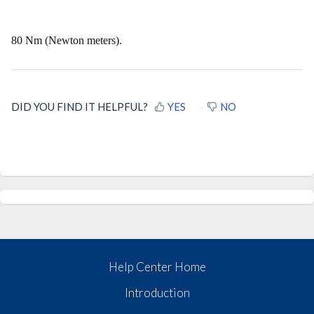
80 Nm (Newton meters).
DID YOU FIND IT HELPFUL?
YES
NO
Help Center Home
Introduction