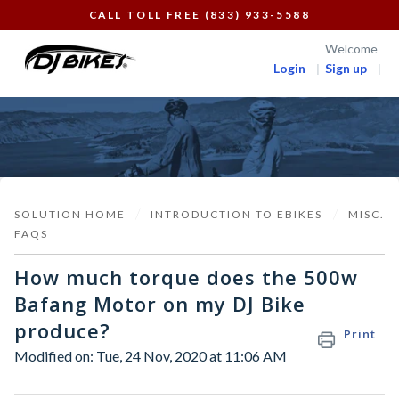
CALL TOLL FREE (833) 933-5588
Welcome
Login
Sign up
SOLUTION HOME
INTRODUCTION TO EBIKES
MISC.
FAQS
How much torque does the 500w
Bafang Motor on my DJ Bike
produce?
Print
Modified on: Tue, 24 Nov, 2020 at 11:06 AM