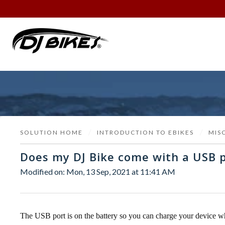
SOLUTION HOME
INTRODUCTION TO EBIKES
MIS
Does my DJ Bike come with a USB p
Modified on: Mon, 13 Sep, 2021 at 11:41 AM
The USB port is on the battery so you can charge your device wh