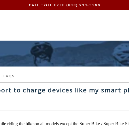
CALL TOLL FREE (833) 933-5588
C. FAQS
ort to charge devices like my smart 
ile riding the bike on all models except the Super Bike / Super Bike S