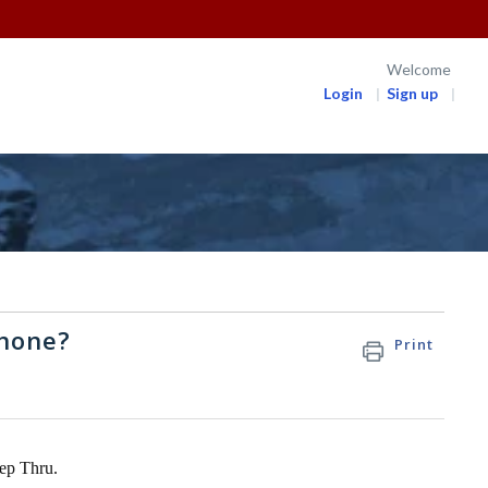
Welcome
Login
Sign up
phone?
Print
tep Thru.