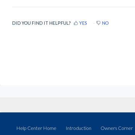
DID YOU FIND IT HELPFUL?
YES
NO
Help Center Home
Introduction
Owners Corner